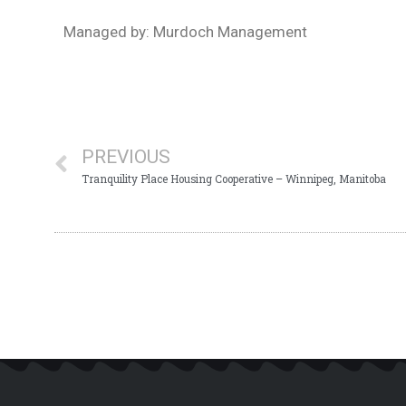
Managed by: Murdoch Management
PREVIOUS
Tranquility Place Housing Cooperative – Winnipeg, Manitoba