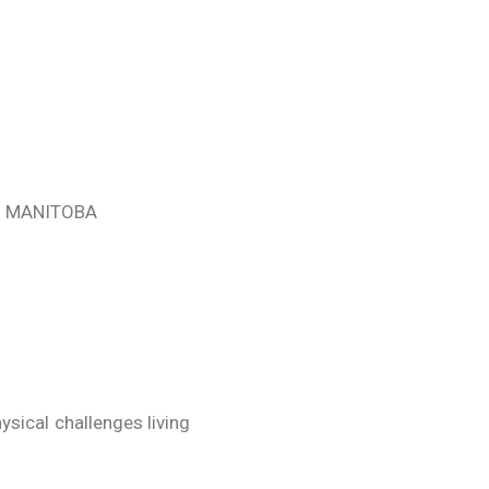
, MANITOBA
sical challenges living