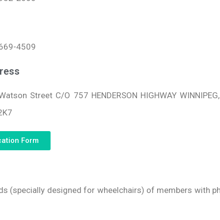
669-4509
ress
Watson Street C/O 757 HENDERSON HIGHWAY WINNIPEG
2K7
cation Form
eds (specially designed for wheelchairs) of members with phy