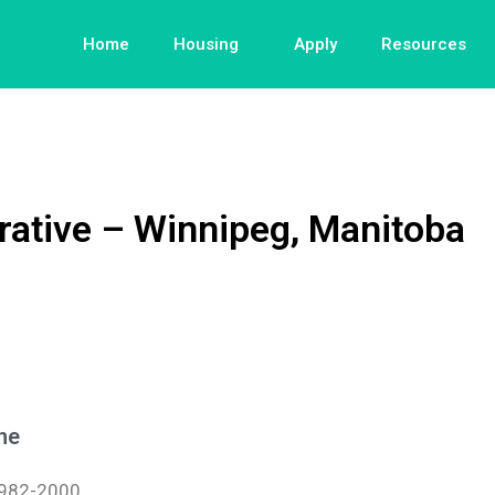
Home
Housing
Apply
Resources
tive – Winnipeg, Manitoba
ne
982-2000