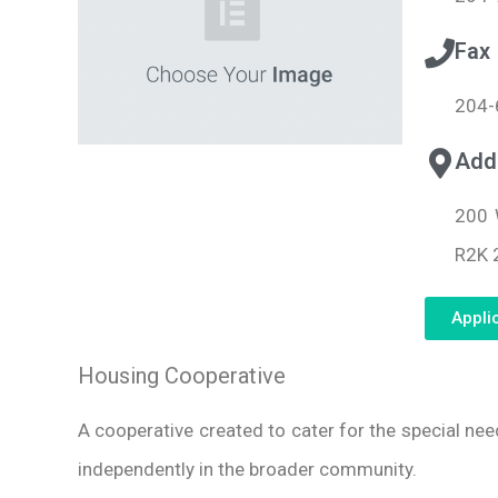
Fax
204-
Add
200 
R2K 
Appli
Housing Cooperative
A cooperative created to cater for the special ne
independently in the broader community.