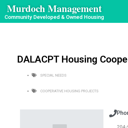
Murdoch Management
Community Developed & Owned Housing
DALACPT Housing Coopera
SPECIAL NEEDS
COOPERATIVE HOUSING PROJECTS
Pho
204-