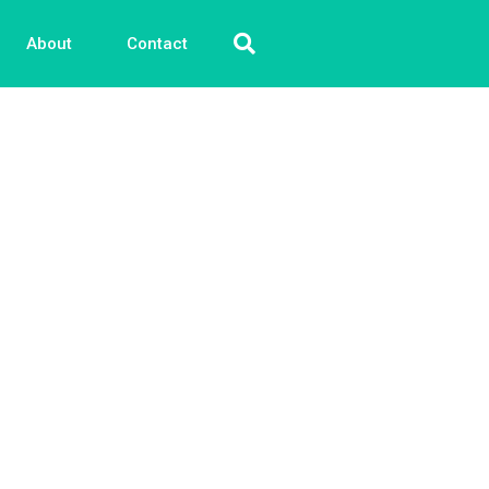
About
Contact