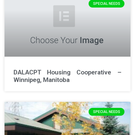
SPECIAL NEEDS
DALACPT Housing Cooperative –
Winnipeg, Manitoba
SPECIAL NEEDS