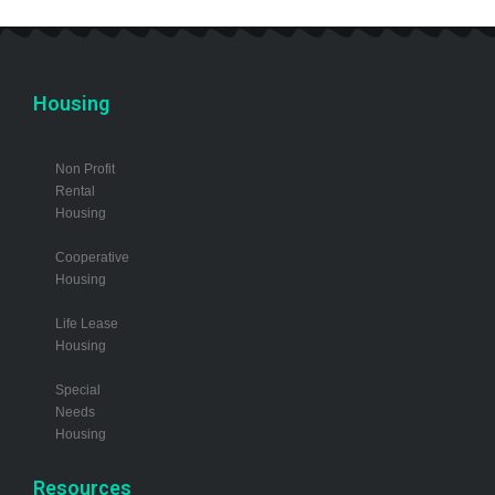
Housing
Non Profit
Rental
Housing
Cooperative
Housing
Life Lease
Housing
Special
Needs
Housing
Resources