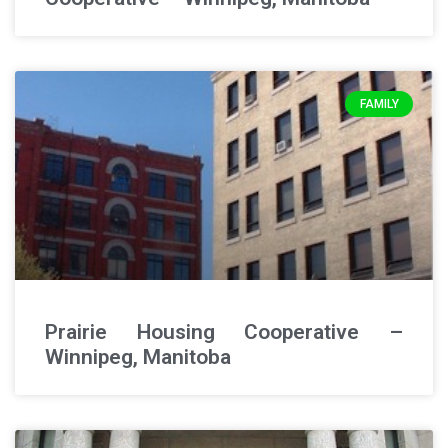
FAMILY
Prairie Housing Cooperative –
Winnipeg, Manitoba