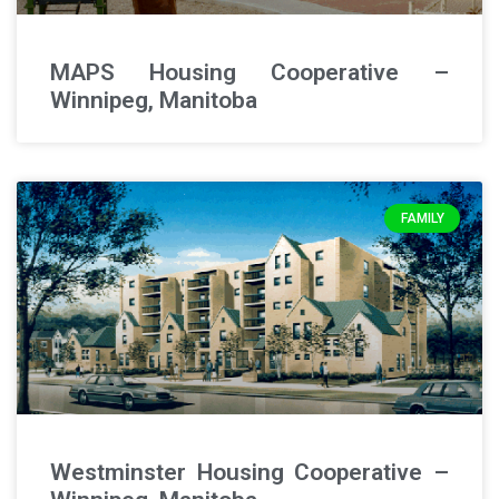
MAPS Housing Cooperative –
Winnipeg, Manitoba
FAMILY
Westminster Housing Cooperative –