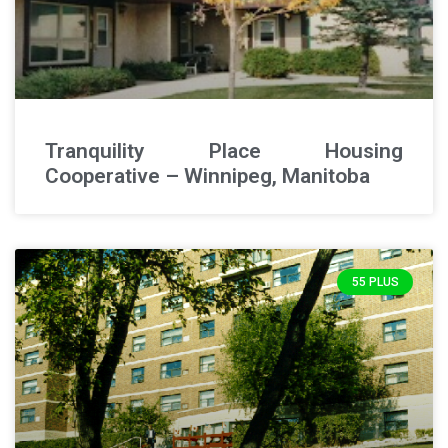
Tranquility Place Housing
Cooperative – Winnipeg, Manitoba
55 PLUS