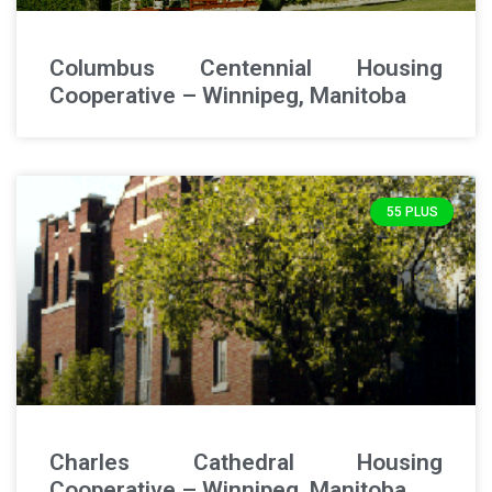
Columbus Centennial Housing
Cooperative – Winnipeg, Manitoba
55 PLUS
Charles Cathedral Housing
Cooperative – Winnipeg, Manitoba