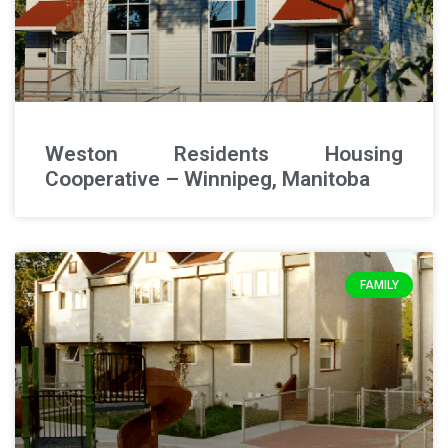
Weston Residents Housing
Cooperative – Winnipeg, Manitoba
FAMILY