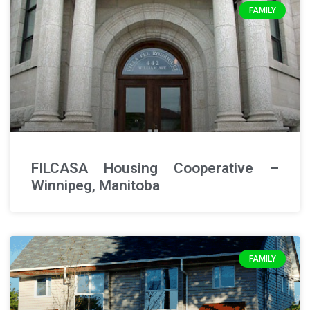
FAMILY
FILCASA Housing Cooperative –
Winnipeg, Manitoba
FAMILY