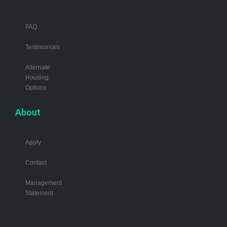
FAQ
Testimonials
Alternate
Housing
Options
About
Apply
Contact
Management
Statement