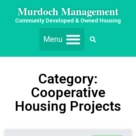
Murdoch Management
Community Developed & Owned Housing
Category:
Cooperative
Housing Projects