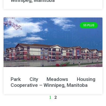
Winnipeg, Manitoba
55 PLUS
Park City Meadows Housing
Cooperative – Winnipeg, Manitoba
1
2