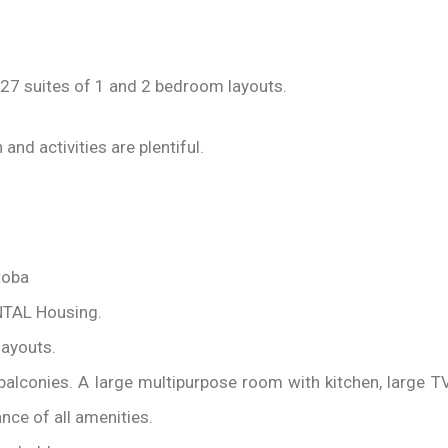
27 suites of 1 and 2 bedroom layouts.
and activities are plentiful.
toba
NTAL Housing.
layouts.
e balconies. A large multipurpose room with kitchen, large
ance of all amenities.