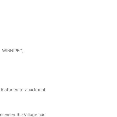
WINNIPEG,
16 stories of apartment
eniences the Village has