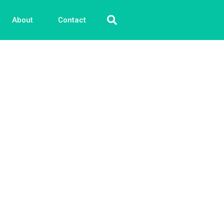
About
Contact