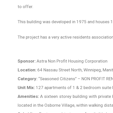
to offer.
This building was developed in 1975 and houses 1
The project has a very active residents association 
Sponsor:
Astra Non Profit Housing Corporation
Location:
64 Nassau Street North, Winnipeg, Mani
Category:
“Seasoned Citizens” – NON PROFIT RE
Unit Mix:
127 apartments of 1 & 2 bedroom suite 
Amenities:
A sixteen storey building with privat
located in the Osborne Village, within walking dist