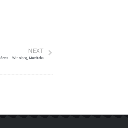
NEXT
dens – Winnipeg, Manitoba