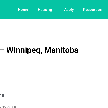
Home
Housing
Apply
Resources
 – Winnipeg, Manitoba
ne
982-2000