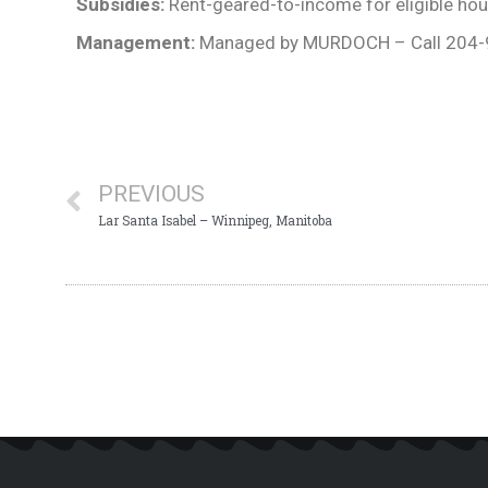
Subsidies:
Rent-geared-to-income for eligible ho
Management:
Managed by MURDOCH – Call 204
PREVIOUS
Lar Santa Isabel – Winnipeg, Manitoba