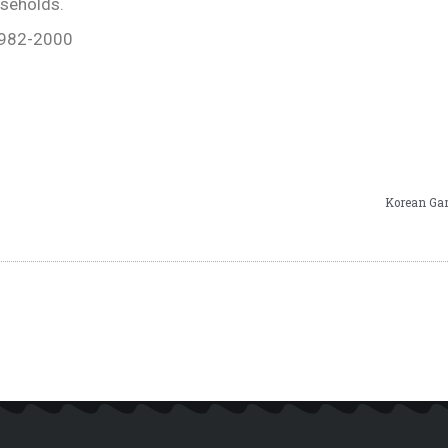
useholds.
-982-2000
Korean Gar