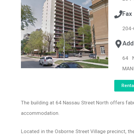
Fax
204-
Add
64 
MANI
Renta
The building at 64 Nassau Street North offers fa
accommodation.
Located in the Osborne Street Village precinct, th