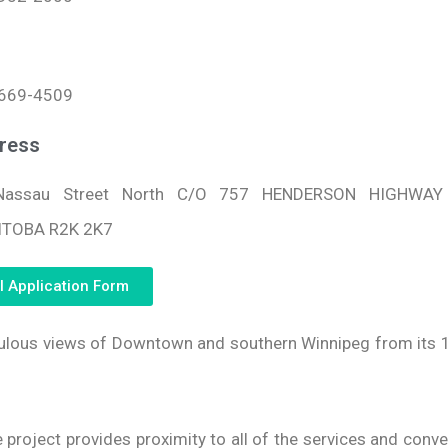
669-4509
ress
Nassau Street North C/O 757 HENDERSON HIGHWAY 
TOBA R2K 2K7
l Application Form
bulous views of Downtown and southern Winnipeg from its 
e project provides proximity to all of the services and conv