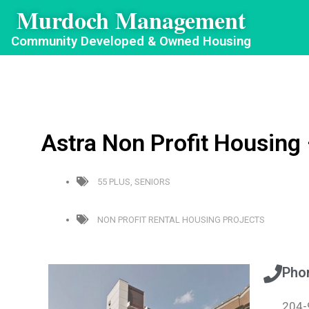
Murdoch Management
Community Developed & Owned Housing
Astra Non Profit Housing
55 PLUS
,
SENIORS
NON PROFIT RENTAL HOUSING PROJECTS
Pho
204-