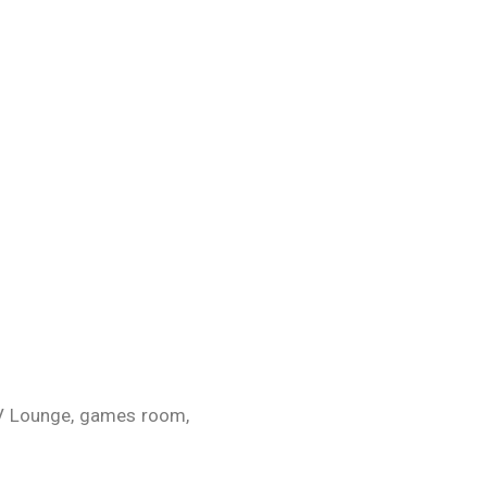
 TV Lounge, games room,