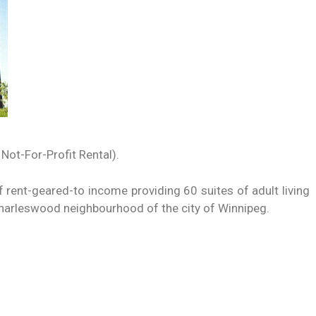
 Not-For-Profit Rental).
f rent-geared-to income providing 60 suites of adult living
Charleswood neighbourhood of the city of Winnipeg.