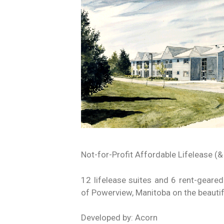
Not-for-Profit Affordable Lifelease (&
12 lifelease suites and 6 rent-geared-
of Powerview, Manitoba on the beautif
Developed by: Acorn