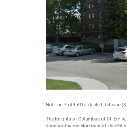
Not-for-Profit Affordable Lifelease (&
The Knights of Columbus of St. Emile,
sponsor the development of this 96 su