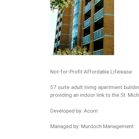
Not-for-Profit Affordable Lifelease
57 suite adult living apartment buildi
providing an indoor link to the St. Mic
Developed by: Acorn
Managed by: Murdoch Management