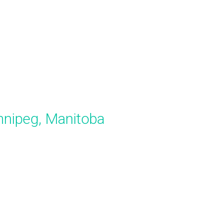
innipeg, Manitoba