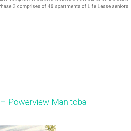
a. Phase 2 comprises of 48 apartments of Life Lease seniors
 – Powerview Manitoba