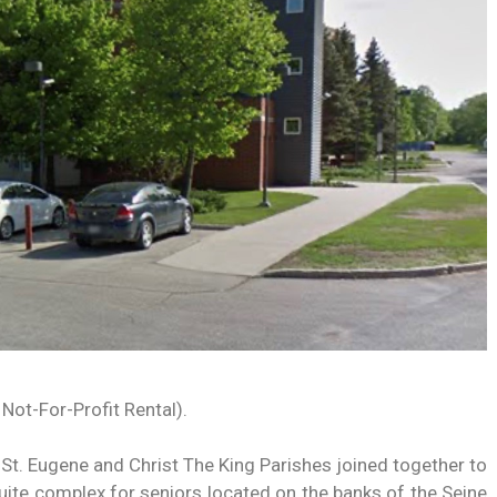
 Not-For-Profit Rental).
 St. Eugene and Christ The King Parishes joined together to
ite complex for seniors located on the banks of the Seine