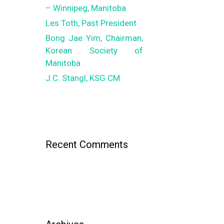
– Winnipeg, Manitoba
Les Toth, Past President
Bong Jae Yim, Chairman,
Korean Society of
Manitoba
J.C. Stangl, KSG CM
Recent Comments