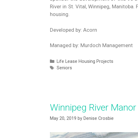
River in St. Vital, Winnipeg, Manitob
housing.
Developed by: Acorn
Managed by: Murdoch Management
Life Lease Housing Projects
Seniors
Winnipeg River Manor
May 20, 2019
by
Denise Crosbie