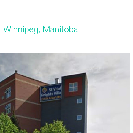
a – Winnipeg, Manitoba