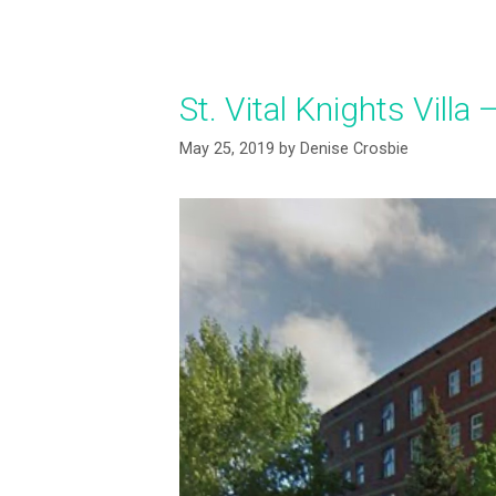
St. Vital Knights Vill
May 25, 2019
by
Denise Crosbie