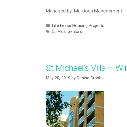
Managed by: Murdoch Management
Life Lease Housing Projects
55 Plus
,
Seniors
St Michael’s Villa – W
May 20, 2019
by
Denise Crosbie