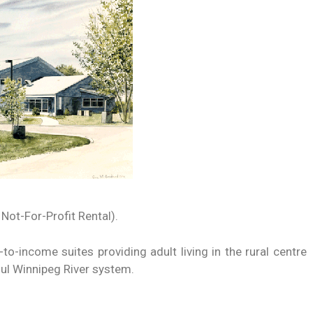
 Not-For-Profit Rental).
to-income suites providing adult living in the rural centre
ul Winnipeg River system.