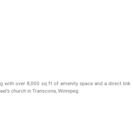
ng with over 8,000 sq ft of amenity space and a direct link
hael’s church in Transcona, Winnipeg.