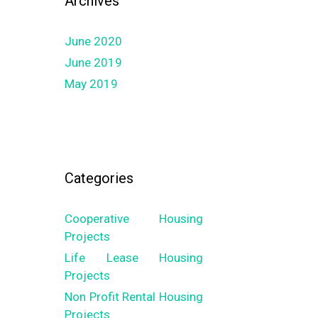
Archives
June 2020
June 2019
May 2019
Categories
Cooperative Housing
Projects
Life Lease Housing
Projects
Non Profit Rental Housing
Projects