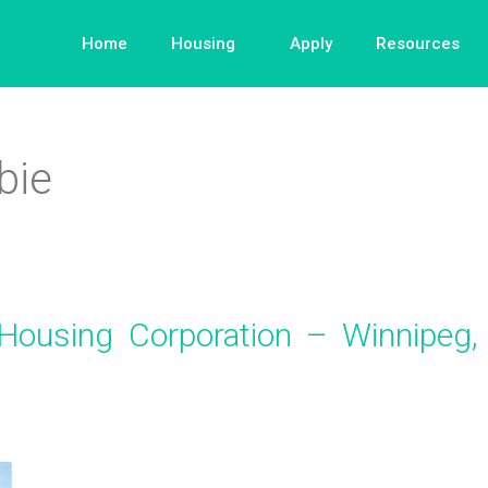
Home
Housing
Apply
Resources
bie
Housing Corporation – Winnipeg,