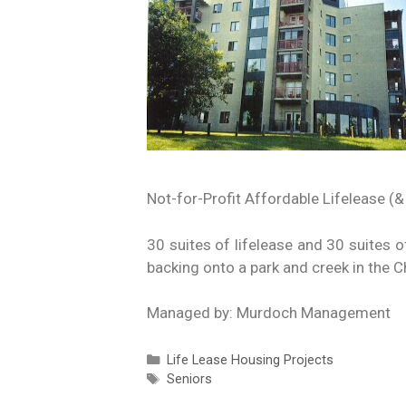
Not-for-Profit Affordable Lifelease (&
30 suites of lifelease and 30 suites o
backing onto a park and creek in the 
Managed by: Murdoch Management
Life Lease Housing Projects
Seniors