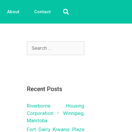
About
Contact
Recent Posts
Riverborne Housing
Corporation – Winnipeg,
Manitoba
Fort Garry Kiwanis Plaza