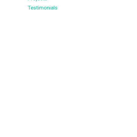
Testimonials