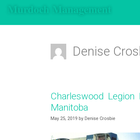
Murdoch Management
Community Developed & Owned Housing
Denise Cros
Charleswood Legion 
Manitoba
May 25, 2019
by
Denise Crosbie